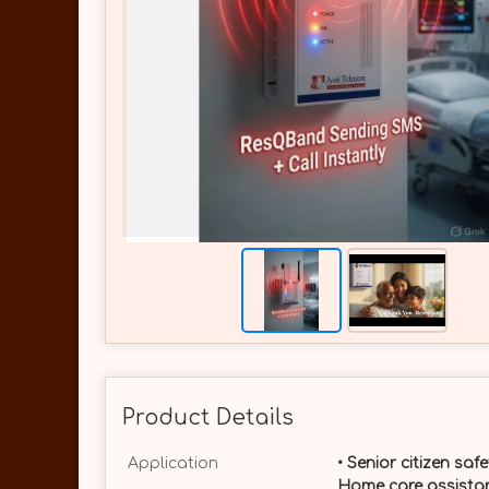
Product Details
Application
• Senior citizen saf
Home care assistan