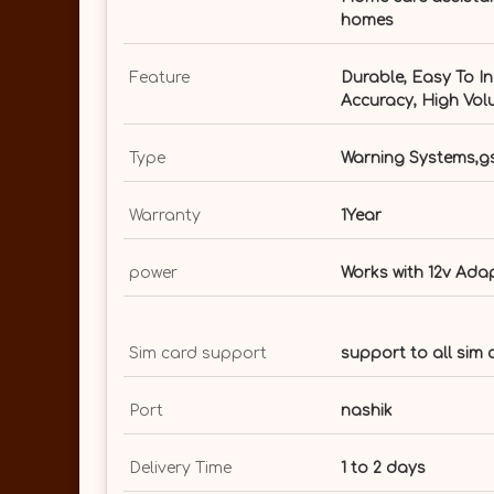
homes
Feature
Durable, Easy To In
Accuracy, High Vol
Type
Warning Systems,gs
Warranty
1Year
power
Works with 12v Ada
Sim card support
support to all sim
Port
nashik
Delivery Time
1 to 2 days