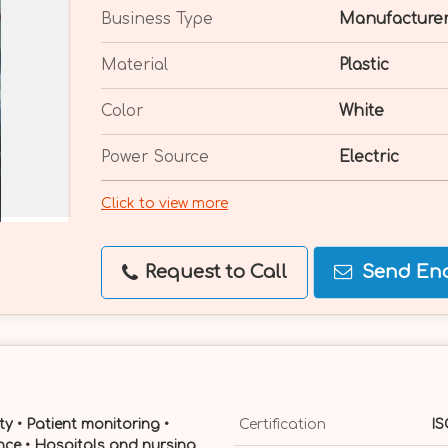
Business Type
Manufacturer
Material
Plastic
Color
White
Power Source
Electric
Click to view more
Request to Call
Send Enq
ety • Patient monitoring •
Certification
IS
ce • Hospitals and nursing