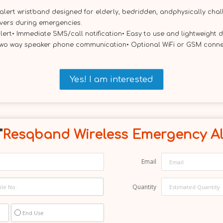
rt wristband designed for elderly, bedridden, andphysically challe
ivers during emergencies.
lert• Immediate SMS/call notification• Easy to use and lightweight
wo way speaker phone communication• Optional WiFi or GSM connecti
Yes! I am interested
"
Resqband Wireless Emergency Al
Email
Quantity
End Use