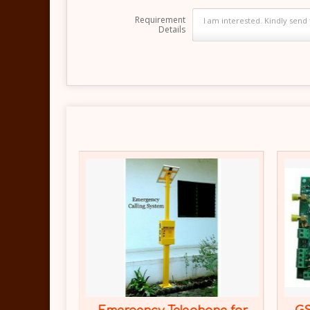
Requirement
Details