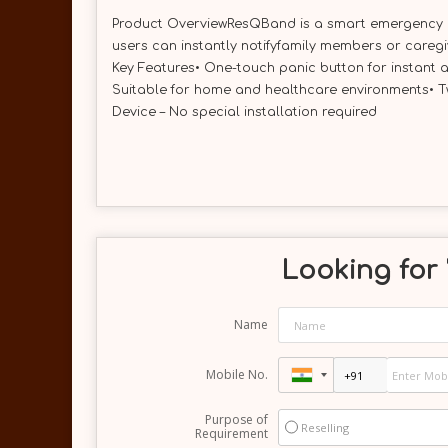
Product OverviewResQBand is a smart emergency ale
users can instantly notifyfamily members or careg
Key Features• One-touch panic button for instant a
Suitable for home and healthcare environments• T
Device – No special installation required
Looking for 
Name
Mobile No.
Purpose of
Reselling
Requirement