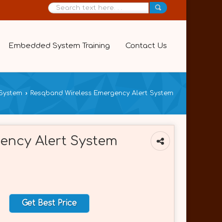
Embedded System Training
Contact Us
System
›
Resqband Wireless Emergency Alert System
ency Alert System
Get Best Price