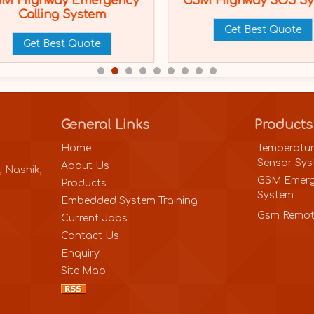
M Highway Emergency
GSM Highway SOS S
Calling System
Get Best Quote
Get Best Quote
General Links
Products
Home
Temperatur
Sensor Sy
About Us
, Nashik,
GSM Emerg
Products
System
Embedded System Training
Gsm Remot
Current Jobs
Contact Us
Enquiry
Site Map