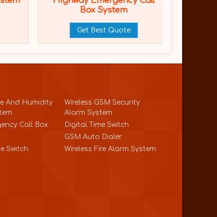
ystem
Highway Emergency Call
Highw
Box System
Emerge
Get Best Quote
e And Humidity
Wireless GSM Security
stem
Alarm System
ency Call Box
Digital Time Switch
GSM Auto Dialer
e Switch
Wireless Fire Alarm System