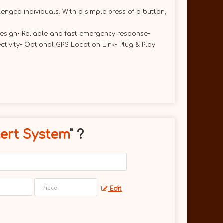
nged individuals. With a simple press of a button,
 design• Reliable and fast emergency response•
vity• Optional GPS Location Link• Plug & Play
ert System
" ?
Edit