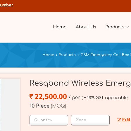
Number
Home
About Us
Products
Home
›
Products
›
GSM Emergency Call Box 
Resqband Wireless Emerg
22,500.00
/ per
( + 18% GST applicable)
10 Piece
(MOQ)
Edit