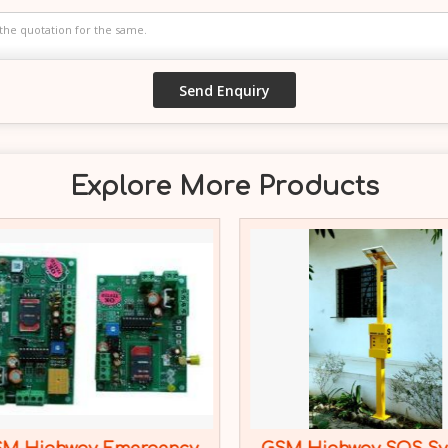
Explore More Products