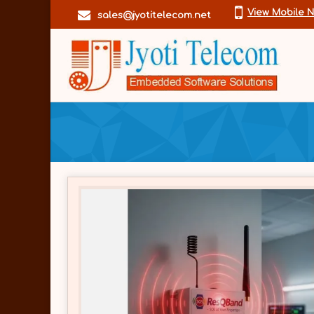
View Mobile 
sales@jyotitelecom.net