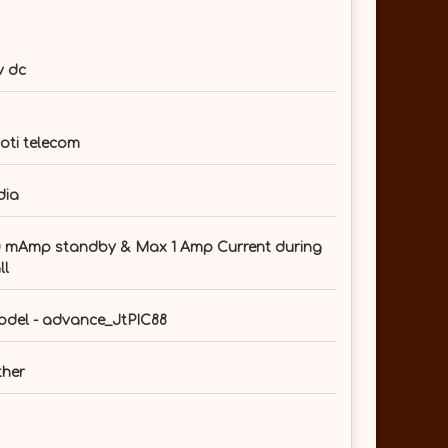
v dc
oti telecom
dia
 mAmp standby & Max 1 Amp Current during
ll
del - advance_JtPIC88
her