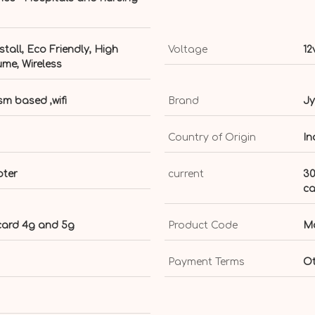
stall, Eco Friendly, High
Voltage
12
ume, Wireless
m based ,wifi
Brand
Jy
Country of Origin
In
pter
current
30
ca
 card 4g and 5g
Product Code
Mo
Payment Terms
Ot