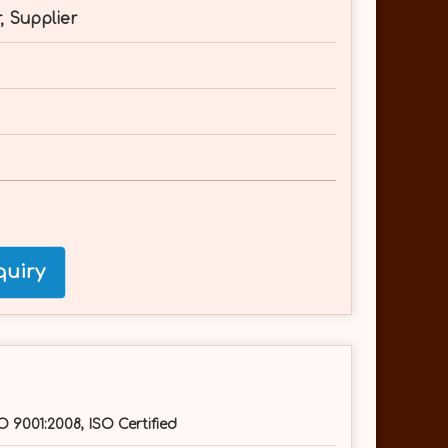
, Supplier
uiry
O 9001:2008, ISO Certified