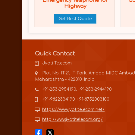
d Side
Emergency Telephone for
GS
m (ERT)
Highway
ote
Get Best Quote
Quick Contact
Jyoti Telecom
Plot No. IT-21, IT Park, Ambad MIDC Ambad
Maharashtra - 422010, India
+91-253-2954190, +91-253-2944190
+91-9822334190, +91-8752003100
https://www.jyotitelecom.net/
http://www.jyotitelecom.org/