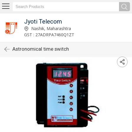
Jyoti Telecom
Nashik, Maharashtra
GST : 27ADRPA7460Q1ZT
Astronomical time switch