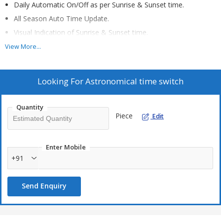
Daily Automatic On/Off as per Sunrise & Sunset time.
All Season Auto Time Update.
Visual Indication of Sunrise & Sunset time.
Energy Saving.
View More...
Indigenous Design.
LED display showing current time & date.
Looking For
Astronomical time switch
Wall mountable unit.
Quantity
Piece
Edit
Applications:
Outdoor Application
Building Lights
Enter Mobile
+91
Street lighting application
Send Enquiry
Specifications:
4 Digit seven segment LED display.
230 V AC / 5Amp. Load