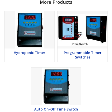
More Products
Operating Temperature: - 0°C to + 55°C
Time Accuracy : 0.5 s/Day
Clock battery life: 1 year
Additional Information:
Port of Dispatch:
undefined
Hydroponic Timer
Programmable Timer
Switches
Auto On-Off Time Switch