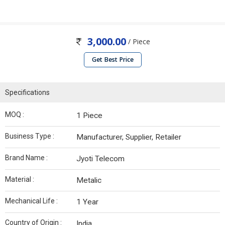
3,000.00
/ Piece
Get Best Price
Specifications
MOQ :
1 Piece
Business Type :
Manufacturer, Supplier, Retailer
Brand Name :
Jyoti Telecom
Material :
Metalic
Mechanical Life :
1 Year
Country of Origin :
India