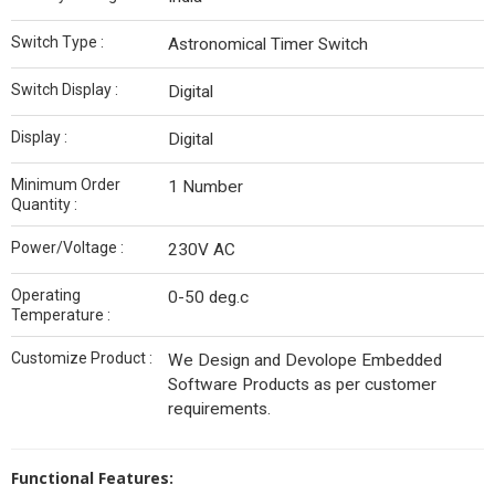
Switch Type :
Astronomical Timer Switch
Switch Display :
Digital
Display :
Digital
Minimum Order
1 Number
Quantity :
Power/Voltage :
230V AC
Operating
0-50 deg.c
Temperature :
Customize Product :
We Design and Devolope Embedded
Software Products as per customer
requirements.
Functional Features: