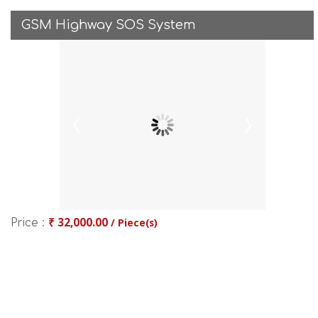
GSM Highway SOS System
₹ 32,000.00
/ Piece(s)
Price :